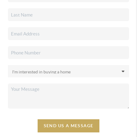
SEND US A MESSAGE