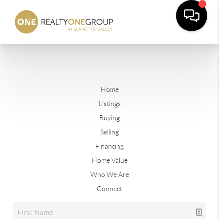
Home
Listings
Buying
Selling
Financing
Home Value
Who We Are
Connect