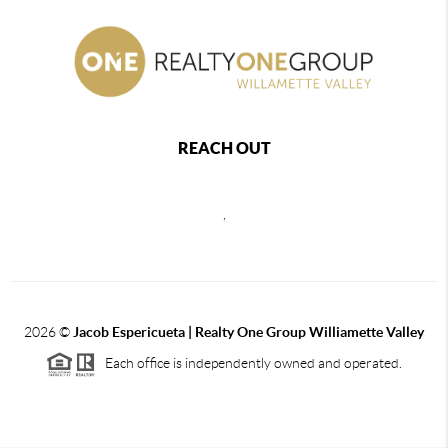
REACH OUT
,
2026
©
Jacob Espericueta | Realty One Group Williamette Valley
Each office is independently owned and operated.