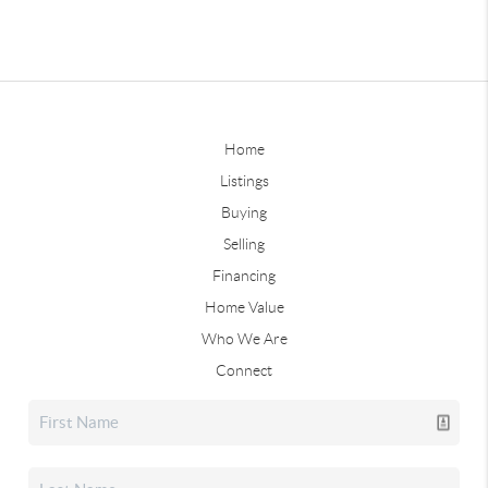
Home
Listings
Buying
Selling
Financing
Home Value
Who We Are
Connect