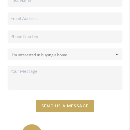
SEND US A MESSAGE