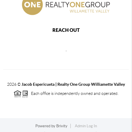
REACH OUT
,
2026
©
Jacob Espericueta | Realty One Group Williamette Valley
Each office is independently owned and operated.
Powered by
Brivity
Admin Log In