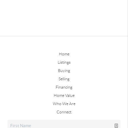
Home
Listings
Buying
Selling
Financing
Home Value
Who We Are
Connect