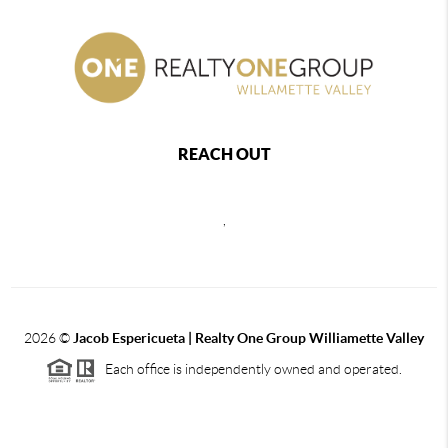
REACH OUT
,
2026
©
Jacob Espericueta | Realty One Group Williamette Valley
Each office is independently owned and operated.