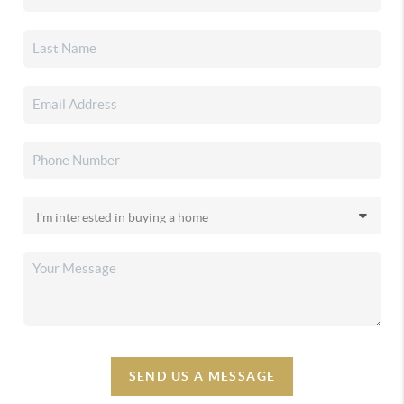
SEND US A MESSAGE