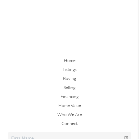
Home
Listings
Buying
Selling
Financing
Home Value
Who We Are
Connect