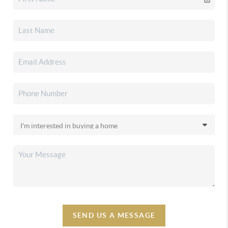
SEND US A MESSAGE