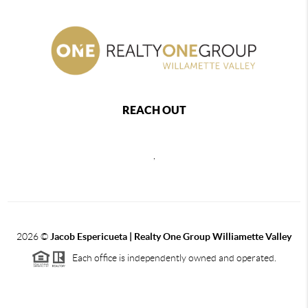
REACH OUT
,
2026
©
Jacob Espericueta | Realty One Group Williamette Valley
Each office is independently owned and operated.