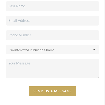
SEND US A MESSAGE