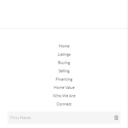
Home
Listings
Buying
Selling
Financing
Home Value
Who We Are
Connect