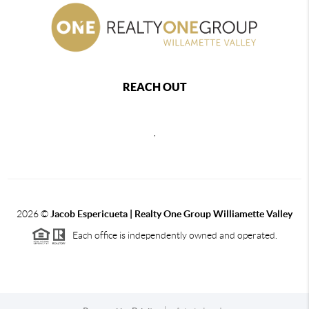
REACH OUT
,
2026
©
Jacob Espericueta | Realty One Group Williamette Valley
Each office is independently owned and operated.