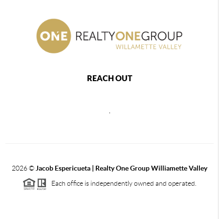
REACH OUT
,
2026
©
Jacob Espericueta | Realty One Group Williamette Valley
Each office is independently owned and operated.