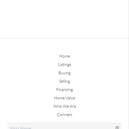
Home
Listings
Buying
Selling
Financing
Home Value
Who We Are
Connect