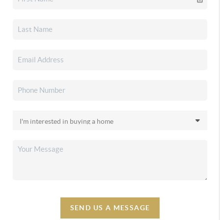
SEND US A MESSAGE